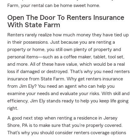
Farm, your rental can be home sweet home.
Open The Door To Renters Insurance
With State Farm
Renters rarely realize how much money they have tied up
in their possessions. Just because you are renting a
property or home, you still own plenty of property and
personal items—such as a coffee maker, tablet, tool set,
and more. All of these have value, which would be a real
loss if damaged or destroyed. That's why you need renters
insurance from State Farm. Why get renters insurance
from Jim Ely? You need an agent who can help you
examine your needs and evaluate your risks. With skill and
efficiency, Jim Ely stands ready to help you keep life going
right.
A good next step when renting a residence in Jersey
Shore, PA is to make sure that you're properly covered.
That's why you should consider renters coverage options