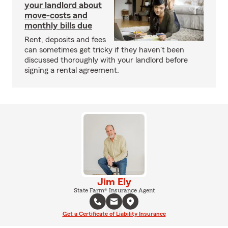
your landlord about
move-costs and
monthly bills due
Rent, deposits and fees
can sometimes get tricky if they haven't been
discussed thoroughly with your landlord before
signing a rental agreement.
Jim Ely
State Farm® Insurance Agent
Get a Certificate of Liability Insurance