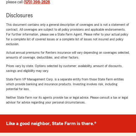
please call
(570) 398-2828
.
Disclosures
This document contains only a general description of coverages and is not a statement of
contract. All coverages are subject to all policy provisions and applicable endorsements.
For further information, please see a State Farm Agent. Please refer to your actual policy
for a complete list of covered losses or a complete list of losses not insured and policy
exclusion.
Actual annual premiums for Renters insurance will vary depending on coverages selected,
amounts of coverage, deductibles, and other factors.
Prices vary by state. Options selected by customer; availability, amount of discounts,
savings and eligibility may vary.
State Farm VP Management Corp. is a separate entity from those State Farm entities
which provide banking and insurance products. Investing involves risk, including
potential for loss.
Neither State Farm nor its agents provide tax or legal advice. Please consult a tax or legal
advisor for advice regarding your personal circumstances.
Like a good neighbor, State Farm is there.®