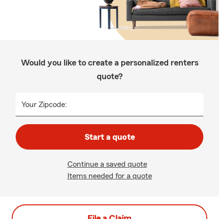
Would you like to create a personalized renters
quote?
Your Zipcode:
Start a quote
Continue a saved quote
Items needed for a quote
File a Claim