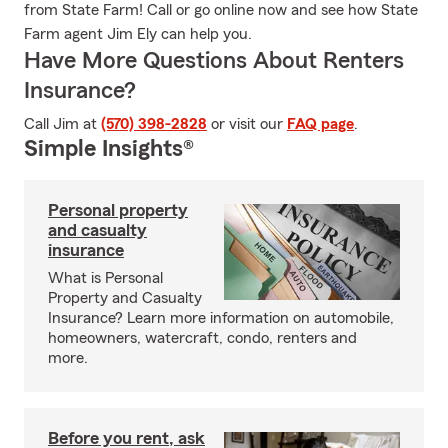
from State Farm! Call or go online now and see how State
Farm agent Jim Ely can help you.
Have More Questions About Renters
Insurance?
Call Jim at
(570) 398-2828
or visit our
FAQ page
.
Simple Insights®
Personal property
and casualty
insurance
What is Personal
Property and Casualty
Insurance? Learn more information on automobile,
homeowners, watercraft, condo, renters and
more.
Before you rent, ask