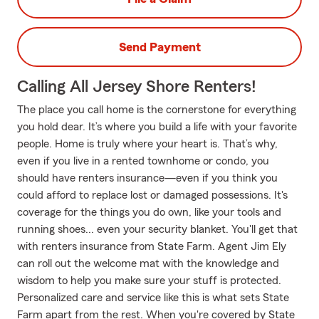
Send Payment
Calling All Jersey Shore Renters!
The place you call home is the cornerstone for everything
you hold dear. It’s where you build a life with your favorite
people. Home is truly where your heart is. That’s why,
even if you live in a rented townhome or condo, you
should have renters insurance—even if you think you
could afford to replace lost or damaged possessions. It's
coverage for the things you do own, like your tools and
running shoes... even your security blanket. You'll get that
with renters insurance from State Farm. Agent Jim Ely
can roll out the welcome mat with the knowledge and
wisdom to help you make sure your stuff is protected.
Personalized care and service like this is what sets State
Farm apart from the rest. When you're covered by State