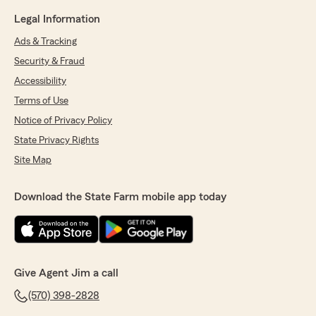
Legal Information
Ads & Tracking
Security & Fraud
Accessibility
Terms of Use
Notice of Privacy Policy
State Privacy Rights
Site Map
Download the State Farm mobile app today
Give Agent Jim a call
(570) 398-2828