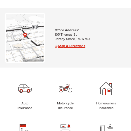
Office Address:
105 Thomas St.
Jersey Shore, PA 17740
Map & Directions
Auto
Motorcycle
Homeowners
Insurance
Insurance
Insurance