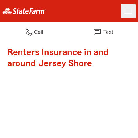
Call
Text
Renters Insurance in and
around Jersey Shore