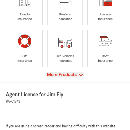
Condo
Renters
Business
Insurance
Insurance
Insurance
Life
Rec Vehicles
Boat
Insurance
Insurance
Insurance
View
More Products
Agent License for Jim Ely
PA-61973
If you are using a screen reader and having difficulty with this website